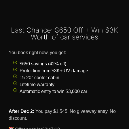
Last Chance: $650 Off + Win $3K
Worth of car services
You book right now, you get:
$650 savings (42% off)
Protection from $3K+ UV damage
15-20° cooler cabin
Lifetime warranty
Automatic entry to win $3,000 car
After Dec 2:
You pay $1,545. No giveaway entry. No
discount.