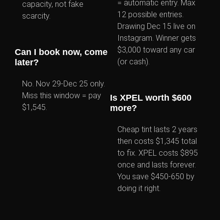
= automatic entry. Max
capacity, not fake
12 possible entries.
scarcity.
Drawing Dec 15 live on
Instagram. Winner gets
$3,000 toward any car
Can I book now, come
(or cash).
later?
No. Nov 29-Dec 25 only.
Miss this window = pay
Is XPEL worth $600
$1,545.
more?
Cheap tint lasts 2 years
then costs $1,345 total
to fix. XPEL costs $895
once and lasts forever.
You save $450-650 by
doing it right.