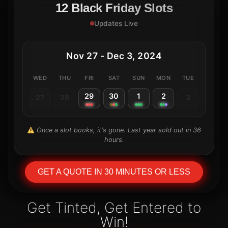
12 Black Friday Slots
Updates Live
Nov 27 - Dec 3, 2024
WED
THU
FRI
SAT
SUN
MON
TUE
29
30
1
2
27
28
3
Once a slot books, it's gone. Last year sold out in 36
hours.
GET A QUOTE IN 30 MINUTES OR LESS
Get Tinted, Get Entered to
Win!