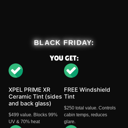
BLACK FRIDAY:
YOU GET:
XPEL PRIME XR
FREE Windshield
Ceramic Tint (sides
Tint
and back glass)
$250 total value. Controls
$499 value. Blocks 99%
cabin temps, reduces
UV & 70% heat
glare.