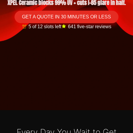
XPEL Ceramic blocks 99% UV + cuts I-85 glare in half.
GET A QUOTE IN 30 MINUTES OR LESS
5 of 12 slots left
641 five-star reviews
Every Day You Wait to Get