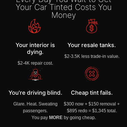
Your Car Tinted Costs You
Money
Your interior is
Your resale tanks.
dying.
$2-3.5K less trade-in value.
$2-4K repair cost.
You're driving blind.
Cheap tint fails.
Glare. Heat. Sweating
$300 now + $150 removal +
passengers.
$895 redo = $1,345 total.
You pay
MORE
by going cheap.