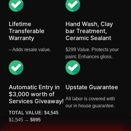
Lifetime
Hand Wash, Clay
Transferable
bar Treatment,
Warranty
Ceramic Sealant
– Adds resale value.
$299 Value. Protects your
paint. Enhances gloss.
Automatic Entry in
Upstate Guarantee
$3,000 worth of
All labor is covered with
Services Giveaway!
our in house guarantee.
TOTAL VALUE: $4,545
$1,545 →
$695