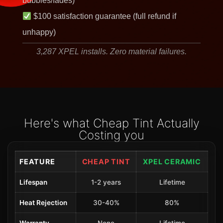
bubbles/fades)
$100 satisfaction guarantee (full refund if
unhappy)
3,287 XPEL installs. Zero material failures.
Here's what Cheap Tint Actually
Costing you
FEATURE
CHEAP TINT
XPEL CERAMIC
Lifespan
1-2 years
Lifetime
Heat Rejection
30-40%
80%