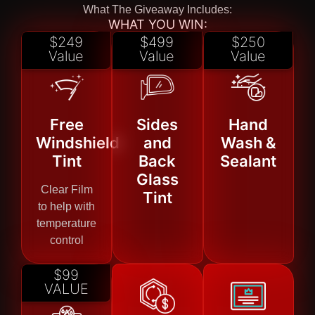
What The Giveaway Includes:
WHAT YOU WIN:
$249
$499
$250
Value
Value
Value
Free
Sides
Hand
Windshield
and
Wash &
Tint
Back
Sealant
Glass
Clear Film
Tint
to help with
temperature
control
$99
VALUE