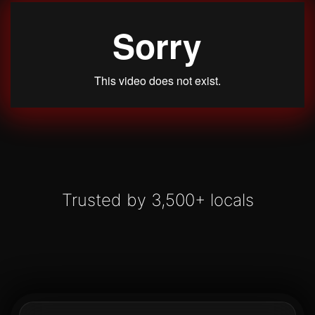
Trusted by 3,500+ locals