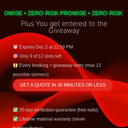
OMISE • ZERO RISK PROMISE • ZERO RISK PR
Plus You get entered to the
Giveaway
Expires Dec 2 at 11:59 PM
Only 9 of 12 slots left
Every booking = giveaway entry (max 12
possible winners)
GET A QUOTE IN 30 MINUTES OR LESS
30-day perfection guarantee (free redo)
Lifetime material warranty (never