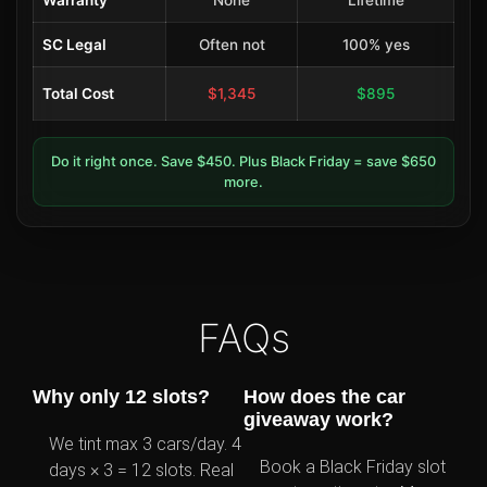
Warranty
None
Lifetime
SC Legal
Often not
100% yes
Total Cost
$1,345
$895
Do it right once. Save $450. Plus Black Friday = save $650
more.
FAQs
Why only 12 slots?
How does the car
giveaway work?
We tint max 3 cars/day. 4
Book a Black Friday slot
days × 3 = 12 slots. Real