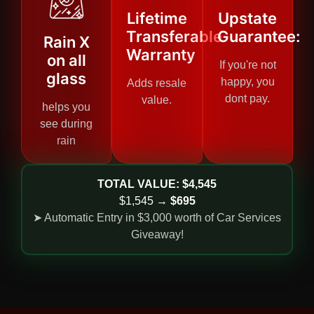
Lifetime
Upstate
Transferable
Guarantee:
Rain X
Warranty
on all
If you're not
glass
happy, you
Adds resale
dont pay.
value.
helps you
see during
rain
TOTAL VALUE: $4,545
$1,545 →
$695
➤ Automatic Entry in $3,000 worth of Car Services
Giveaway!