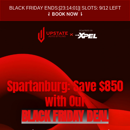
BLACK FRIDAY ENDS:
[
23:14:00
]
| SLOTS: 9/12 LEFT
⇃ BOOK NOW ⇂
Spartanburg: Save $850
with Our
BLACK FRIDAY DEAL