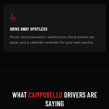
4
DRIVE AWAY SPOTLESS
Photo documentation, satisfaction check before we
leave, and a calendar reminder for your next service.
WHAT
CAMPOBELLO
DRIVERS ARE
SAYING