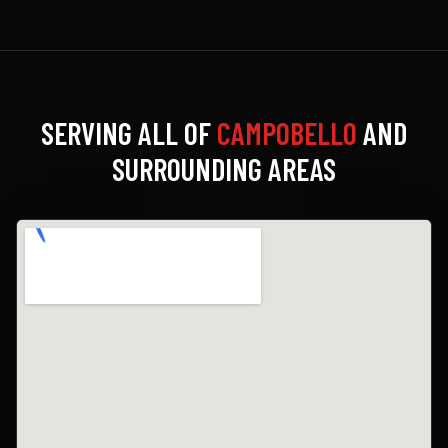
SERVING ALL OF
CAMPOBELLO
AND
SURROUNDING AREAS