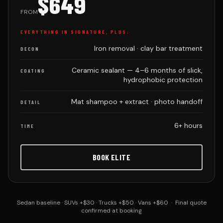
$649
FROM
EVERYTHING IN SIGNATURE, PLUS:
Iron removal · clay bar treatment
DECON
Ceramic sealant — 4–6 months of slick,
COATING
hydrophobic protection
Mat shampoo + extract · photo handoff
DETAIL
6+ hours
TIME
BOOK ELITE
Sedan baseline · SUVs +$30 · Trucks +$50 · Vans +$60 · Final quote
confirmed at booking