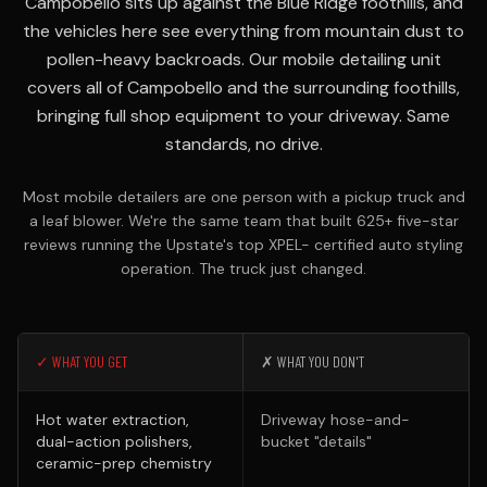
Campobello sits up against the Blue Ridge foothills, and
the vehicles here see everything from mountain dust to
pollen-heavy backroads. Our mobile detailing unit
covers all of Campobello and the surrounding foothills,
bringing full shop equipment to your driveway. Same
standards, no drive.
Most mobile detailers are one person with a pickup truck and
a leaf blower. We're the same team that built 625+ five-star
reviews running the Upstate's top XPEL- certified auto styling
operation. The truck just changed.
✓ WHAT YOU GET
✗ WHAT YOU DON'T
Hot water extraction,
Driveway hose-and-
dual-action polishers,
bucket "details"
ceramic-prep chemistry