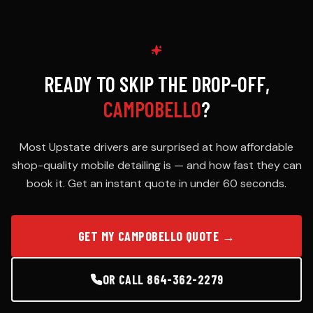
READY TO SKIP THE DROP-OFF,
CAMPOBELLO
?
Most Upstate drivers are surprised at how affordable
shop-quality mobile detailing is — and how fast they can
book it. Get an instant quote in under 60 seconds.
GET MY CAMPOBELLO QUOTE →
OR CALL 864-362-2279