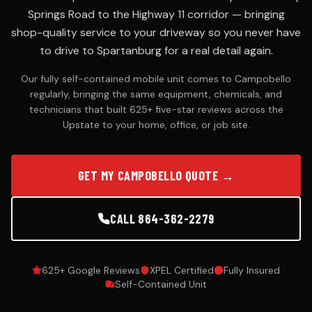
Springs Road to the Highway 11 corridor — bringing
ODOR
shop-quality service to your driveway so you never have
REMOVAL
to drive to Spartanburg for a real detail again.
Smoke,
pet &
Our fully self-contained mobile unit comes to Campobello
mildew
regularly, bringing the same equipment, chemicals, and
elimination
technicians that built 625+ five-star reviews across the
Upstate to your home, office, or job site.
SERVICE
AREAS
GET MY CAMPOBELLO QUOTE →
18 cities
across
the
CALL 864-362-2279
Upstate
625+ Google Reviews
XPEL Certified
Fully Insured
Self-Contained Unit