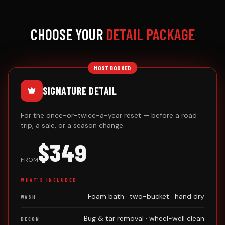
CHOOSE YOUR
DETAIL PACKAGE
MOST BOOKED
SIGNATURE DETAIL
For the once-or-twice-a-year reset — before a road
trip, a sale, or a season change.
$349
FROM
WHAT’S INCLUDED
Foam bath · two-bucket · hand dry
WASH
Bug & tar removal · wheel-well clean
DECON