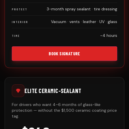
3-month spray sealant · tire dressing
PROTECT
Vacuum · vents · leather · UV · glass
INTERIOR
~4 hours
TIME
BOOK SIGNATURE
ELITE CERAMIC-SEALANT
For drivers who want 4–6 months of glass-like
protection — without the $1,500 ceramic coating price
tag.