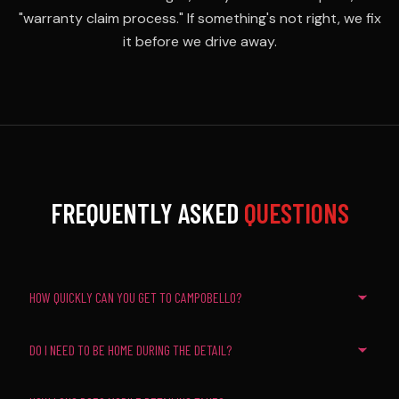
"warranty claim process." If something's not right, we fix
it before we drive away.
FREQUENTLY ASKED
QUESTIONS
HOW QUICKLY CAN YOU GET TO CAMPOBELLO?
DO I NEED TO BE HOME DURING THE DETAIL?