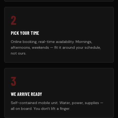
2
PICK YOUR TIME
Online booking, real-time availability. Mornings,
afternoons, weekends — fit it around your schedule,
not ours.
3
WE ARRIVE READY
Self-contained mobile unit. Water, power, supplies —
all on board. You don't lift a finger.