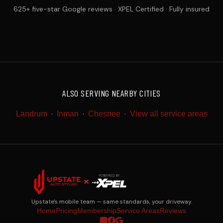
625+ five-star Google reviews · XPEL Certified · Fully insured
ALSO SERVING NEARBY CITIES
·
·
·
Landrum
Inman
Chesnee
View all service areas
Upstate's mobile team — same standards, your driveway.
Home
Pricing
Membership
Service Areas
Reviews