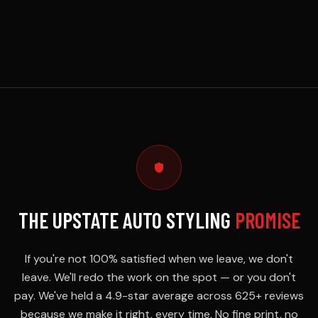
THE UPSTATE AUTO STYLING
PROMISE
If you're not 100% satisfied when we leave, we don't
leave. We'll redo the work on the spot — or you don't
pay. We've held a 4.9-star average across 625+ reviews
because we make it right, every time. No fine print, no