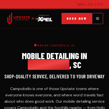
864.362.2279
BOOK NOW
SERVICES
MOBILE
864.362.2279
SERVING CAMPOBELLO, SC
DETAILING
MOBILE DETAILING IN
Signature
BOOK NOW
& Elite
CAMPOBELLO
, SC
packages
SPARTANBURG,
625+
SC
REVIEWS
SHOP-QUALITY SERVICE, DELIVERED TO YOUR DRIVEWAY
MAINTENANCE
PLANS
Campobello is one of those Upstate towns where
Monthly VIP
everyone knows everyone, and where word travels fast
club from $129
about who does good work. Our mobile detailing service
covers Campobello and the foothills nearby — from Holly