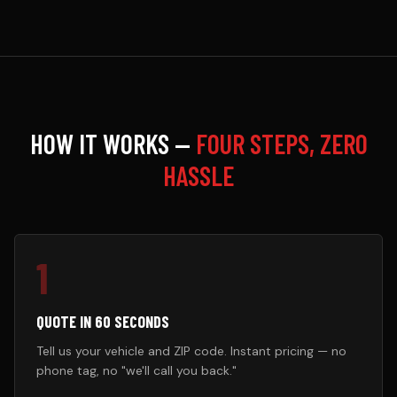
HOW IT WORKS —
FOUR STEPS, ZERO
HASSLE
1
QUOTE IN 60 SECONDS
Tell us your vehicle and ZIP code. Instant pricing — no
phone tag, no "we'll call you back."