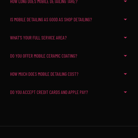
HOW LONG DOES MOBILE DETAILING TAKE?
IS MOBILE DETAILING AS GOOD AS SHOP DETAILING?
WHAT'S YOUR FULL SERVICE AREA?
DO YOU OFFER MOBILE CERAMIC COATING?
HOW MUCH DOES MOBILE DETAILING COST?
DO YOU ACCEPT CREDIT CARDS AND APPLE PAY?