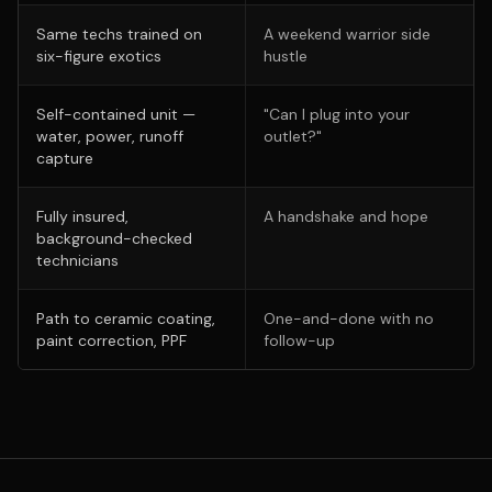
Same techs trained on
A weekend warrior side
six-figure exotics
hustle
Self-contained unit —
"Can I plug into your
water, power, runoff
outlet?"
capture
Fully insured,
A handshake and hope
background-checked
technicians
Path to ceramic coating,
One-and-done with no
paint correction, PPF
follow-up