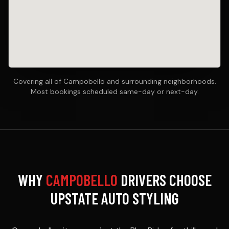
Covering all of Campobello and surrounding neighborhoods.
Most bookings scheduled same-day or next-day.
WHY
CAMPOBELLO
DRIVERS CHOOSE
UPSTATE AUTO STYLING