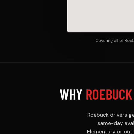
Covering all of Ro
WHY
ROEBUCK
Roebuck drivers ge
same-day avail
Elementary or out 