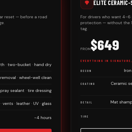
ELITE CERAMIC
r reset — before a road
For drivers who want 4–6 
ge.
protection — without the 
tag.
$649
FROM
EVERYTHING IN SIGNATURE
h · two-bucket · hand dry
Iron
DECON
 removal · wheel-well clean
Ceramic se
COATING
ray sealant · tire dressing
Mat shampo
DETAIL
 vents · leather · UV · glass
TIME
~4 hours