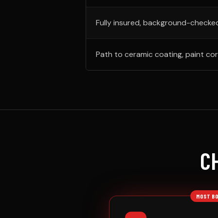
Fully insured, background-checke
Path to ceramic coating, paint cor
C
MOST B