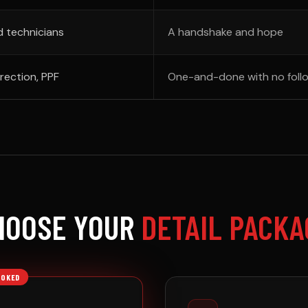
d technicians
A handshake and hope
rection, PPF
One-and-done with no foll
HOOSE YOUR
DETAIL PACKA
OOKED