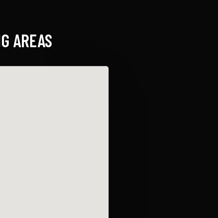
G AREAS