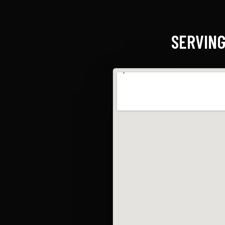
SERVING