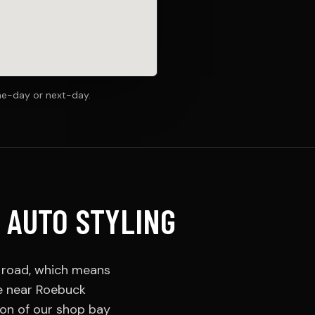
me-day or next-day.
 AUTO STYLING
e road, which means
ve near Roebuck
ion of our shop bay