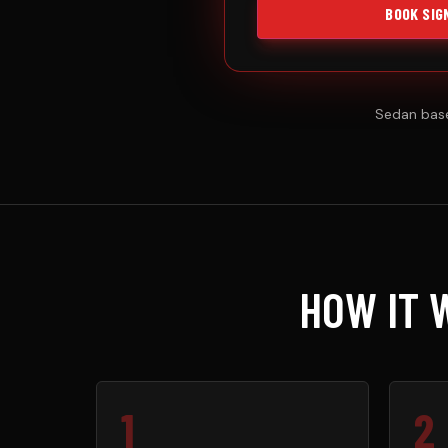
BOOK SIG
Sedan base
HOW IT 
1
2