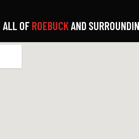
 ALL OF
ROEBUCK
AND SURROUNDIN