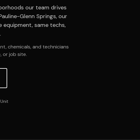
hborhoods our team drives
auline-Glenn Springs, our
me equipment, same techs,
.
nt, chemicals, and technicians
 or job site.
Unit