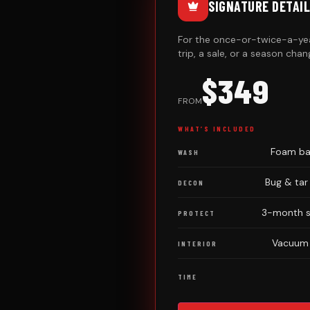
SIGNATURE DETAIL
For the once-or-twice-a-yea
trip, a sale, or a season chan
$349
FROM
WHAT’S INCLUDED
Foam bat
WASH
Bug & tar
DECON
3-month sp
PROTECT
Vacuum ·
INTERIOR
TIME