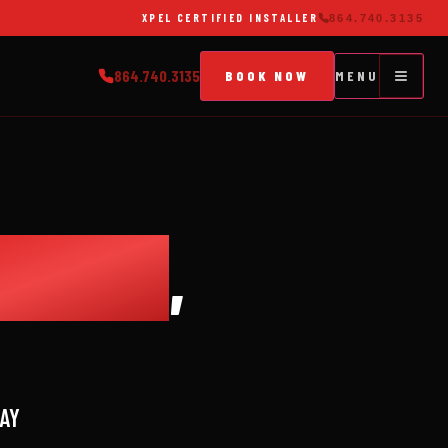
XPEL CERTIFIED INSTALLER
864.740.3135
864.740.3135
BOOK NOW
MENU
EBUCK
,
WAY