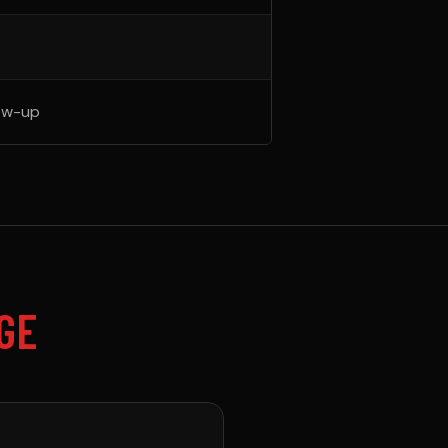
ow-up
GE