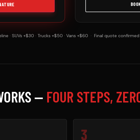
BOO
NATURE
line · SUVs +$30 · Trucks +$50 · Vans +$60 · Final quote confirmed
WORKS —
FOUR STEPS, ZER
3