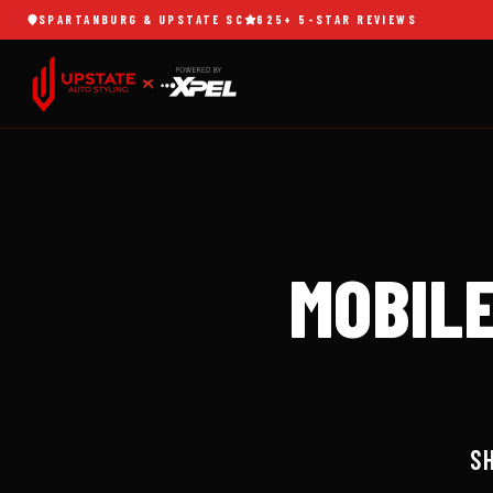
SPARTANBURG & UPSTATE SC
625+ 5-STAR REVIEWS
SERVICES
MOBILE
864.740.3135
DETAILING
Signature
BOOK NOW
& Elite
MOBILE
packages
SPARTANBURG,
625+
SC
REVIEWS
MAINTENANCE
PLANS
Monthly VIP
club from $129
SH