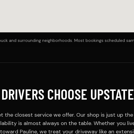
ebuck and surrounding neighborhoods. Most bookings scheduled sa
DRIVERS CHOOSE UPSTATE
t the closest service we offer. Our shop is just up th
ability is almost always on the table. Whether you li
toward Pauline, we treat your driveway like an extens