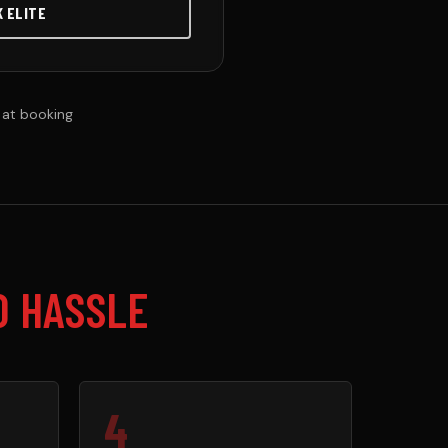
K ELITE
 at booking
O HASSLE
4