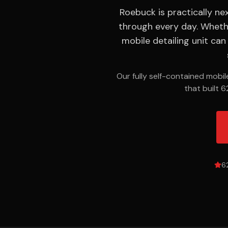
ODOR
Roebuck is practically n
REMOVAL
through every day. Wheth
Smoke,
mobile detailing unit ca
pet &
mildew
elimination
Our fully self-contained mobi
that built 6
SERVICE
AREAS
18 cities
across
the
Upstate
6