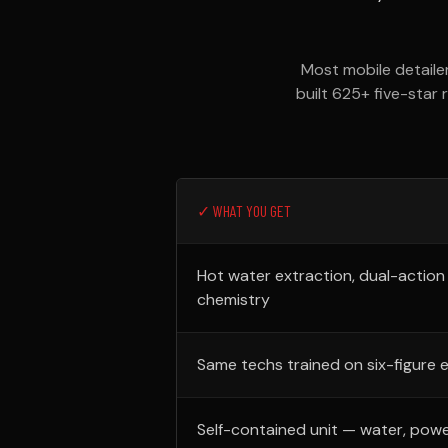
Most mobile detaile
built 625+ five-star 
✓ WHAT YOU GET
Hot water extraction, dual-action
chemistry
Same techs trained on six-figure 
Self-contained unit — water, powe