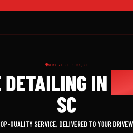
SERVING ROEBUCK, SC
 DETAILING IN
RO
SC
OP-QUALITY SERVICE, DELIVERED TO YOUR DRIVE