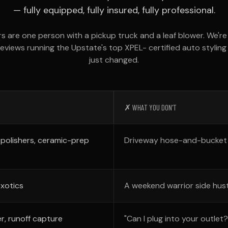
— fully equipped, fully insured, fully professional.
rs are one person with a pickup truck and a leaf blower. We'r
reviews running the Upstate's top XPEL- certified auto stylin
just changed.
✗ WHAT YOU DON'T
 polishers, ceramic-prep
Driveway hose-and-bucket "
exotics
A weekend warrior side hust
r, runoff capture
"Can I plug into your outlet?