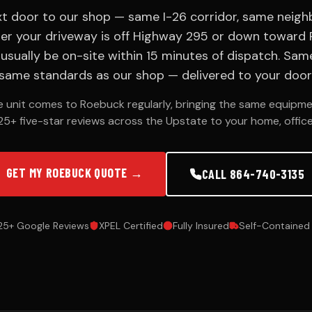
ext door to our shop — same I-26 corridor, same neig
er your driveway is off Highway 295 or down toward P
n usually be on-site within 15 minutes of dispatch. Sa
same standards as our shop — delivered to your door
le unit comes to Roebuck regularly, bringing the same equipme
25+ five-star reviews across the Upstate to your home, office,
GET MY ROEBUCK QUOTE →
CALL 864-740-3135
25+ Google Reviews
XPEL Certified
Fully Insured
Self-Contained 