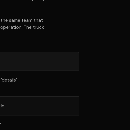
e the same team that
g operation. The truck
details"
le
"