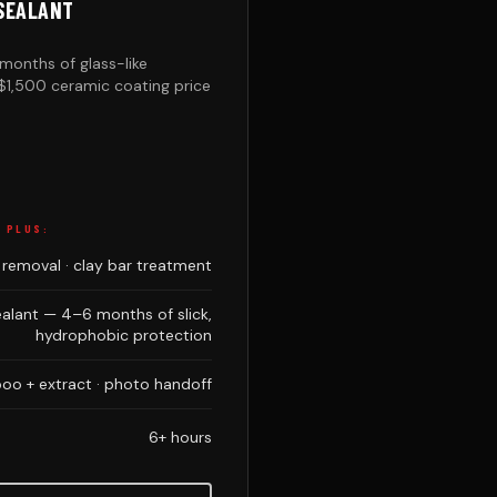
-SEALANT
months of glass-like
$1,500 ceramic coating price
, PLUS:
 removal · clay bar treatment
alant — 4–6 months of slick,
hydrophobic protection
o + extract · photo handoff
6+ hours