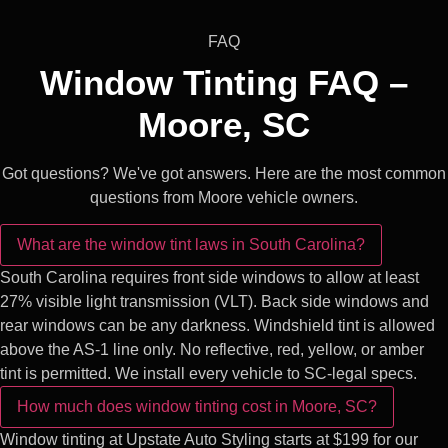
FAQ
Window Tinting FAQ –
Moore, SC
Got questions? We've got answers. Here are the most common
questions from Moore vehicle owners.
What are the window tint laws in South Carolina?
South Carolina requires front side windows to allow at least
27% visible light transmission (VLT). Back side windows and
rear windows can be any darkness. Windshield tint is allowed
above the AS-1 line only. No reflective, red, yellow, or amber
tint is permitted. We install every vehicle to SC-legal specs.
How much does window tinting cost in Moore, SC?
Window tinting at Upstate Auto Styling starts at $199 for our