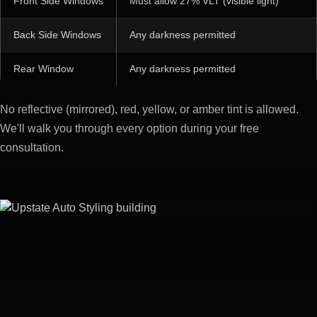
Front Side Windows
Must allow 27% VLT (visible light)
Back Side Windows
Any darkness permitted
Rear Window
Any darkness permitted
No reflective (mirrored), red, yellow, or amber tint is allowed.
We'll walk you through every option during your free
consultation.