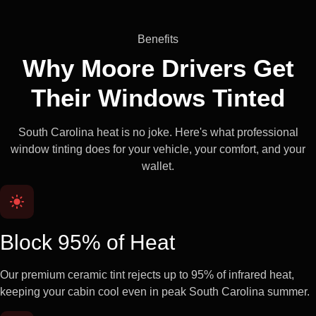
Benefits
Why Moore Drivers Get
Their
Windows Tinted
South Carolina heat is no joke. Here's what professional
window tinting does for your vehicle, your comfort, and your
wallet.
Block 95% of Heat
Our premium ceramic tint rejects up to 95% of infrared heat,
keeping your cabin cool even in peak South Carolina summer.