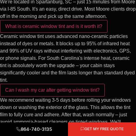
We're located in Spartanburg, SC – just 15 minutes from Moore
via I-85 South. It's an easy, direct drive. Most Moore clients drop
off in the morning and pick up the same afternoon.
What is ceramic window tint and is it worth it?
Ceramic window tint uses advanced nano-ceramic particles
instead of dyes or metals. It blocks up to 95% of infrared heat
and 99% of UV rays without interfering with electronics, GPS,
or phone signals. For South Carolina's intense heat, ceramic
tint is absolutely worth the upgrade – your cabin stays
significantly cooler and the film lasts longer than standard dyed
tint.
Can I wash my car after getting window tint?
We recommend waiting 3-5 days before rolling your windows
down or washing the exterior of the glass. This allows the tint
film to fully cure and adhere. After that, wash normally – just
avoid ammonia-based cleaners on tinted windows. We'll
864-740-3135
GET MY FREE QUOTE
provide full care instructions at pickup.