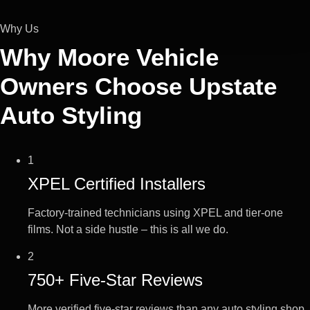
Why Us
Why Moore Vehicle
Owners Choose
Upstate
Auto Styling
1
XPEL Certified Installers
Factory-trained technicians using XPEL and tier-one
films. Not a side hustle – this is all we do.
2
750+ Five-Star Reviews
More verified five-star reviews than any auto styling shop