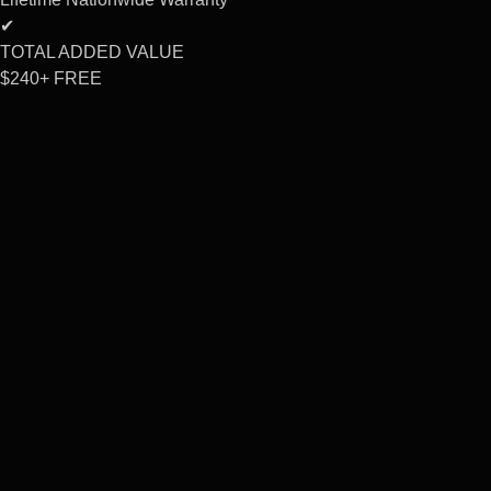
✔
TOTAL ADDED VALUE
$240+
FREE