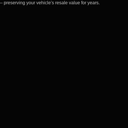
– preserving your vehicle's resale value for years.