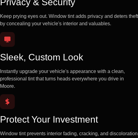
Privacy & Security
Keep prying eyes out. Window tint adds privacy and deters theft
by concealing your vehicle's interior and valuables.
Sleek, Custom Look
Instantly upgrade your vehicle's appearance with a clean,
professional tint that turns heads everywhere you drive in
Moore.
Protect Your Investment
Window tint prevents interior fading, cracking, and discoloration