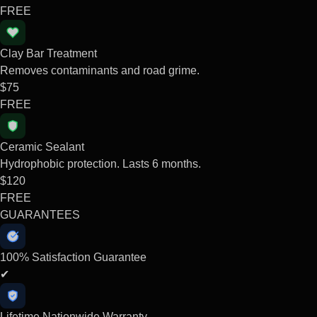
FREE
Clay Bar Treatment
Removes contaminants and road grime.
$75
FREE
Ceramic Sealant
Hydrophobic protection. Lasts 6 months.
$120
FREE
GUARANTEES
100% Satisfaction Guarantee
✔
Lifetime Nationwide Warranty