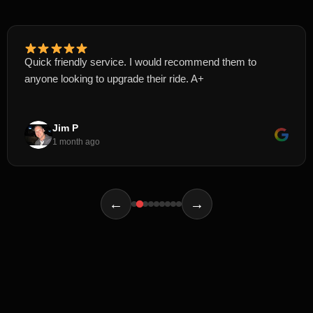
Quick friendly service. I would recommend them to
anyone looking to upgrade their ride. A+
Jim P
1 month ago
←
→