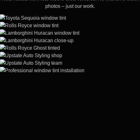
photos – just our work.