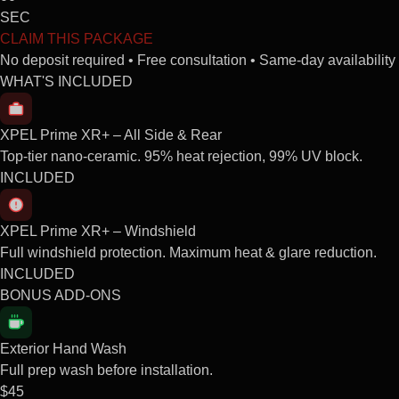
SEC
CLAIM THIS PACKAGE
No deposit required • Free consultation • Same-day availability
WHAT'S INCLUDED
XPEL Prime XR+ – All Side & Rear
Top-tier nano-ceramic. 95% heat rejection, 99% UV block.
INCLUDED
XPEL Prime XR+ – Windshield
Full windshield protection. Maximum heat & glare reduction.
INCLUDED
BONUS ADD-ONS
Exterior Hand Wash
Full prep wash before installation.
$45