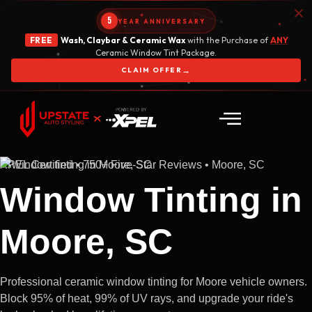
5
YEAR ANNIVERSARY
FREE
Wash, Claybar & Ceramic Wax
with the Purchase of
ANY
Ceramic Window Tint Package.
→
CLAIM OFFER
XPEL Certified • 750+ Five-Star Reviews • Moore, SC
Window Tinting in
Moore, SC
Professional ceramic window tinting for Moore vehicle owners.
Block 95% of heat, 99% of UV rays, and upgrade your ride's