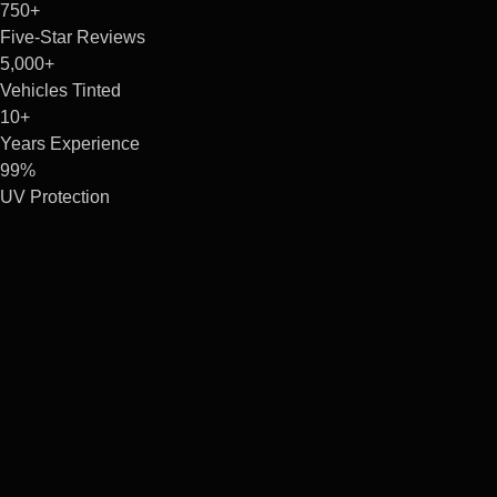
750+
Five-Star Reviews
5,000+
Vehicles Tinted
10+
Years Experience
99%
UV Protection