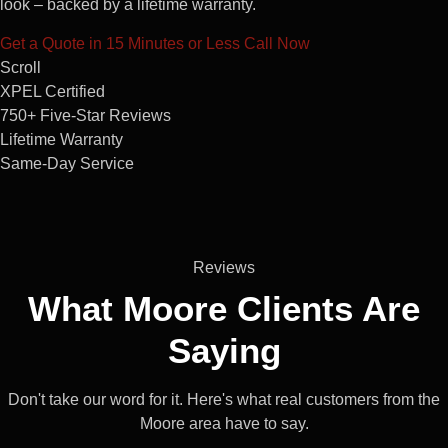
look – backed by a lifetime warranty.
Get a Quote in 15 Minutes or Less
Call Now
Scroll
XPEL Certified
750+ Five-Star Reviews
Lifetime Warranty
Same-Day Service
Reviews
What Moore
Clients
Are
Saying
Don't take our word for it. Here's what real customers from the
Moore area have to say.