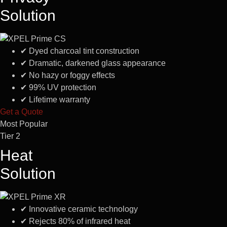
Solution
✔
Dyed charcoal tint construction
✔
Dramatic, darkened glass appearance
✔
No hazy or foggy effects
✔
99% UV protection
✔
Lifetime warranty
Get a Quote
Most Popular
Tier 2
Heat
Solution
✔
Innovative ceramic technology
✔
Rejects 80% of infrared heat