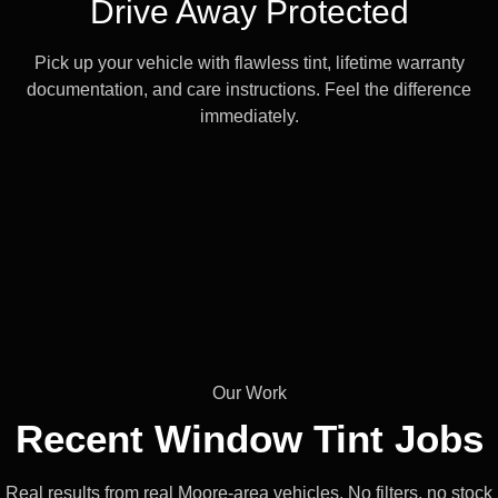
Drive Away Protected
Pick up your vehicle with flawless tint, lifetime warranty
documentation, and care instructions. Feel the difference
immediately.
Our Work
Recent Window
Tint Jobs
Real results from real Moore-area vehicles. No filters, no stock