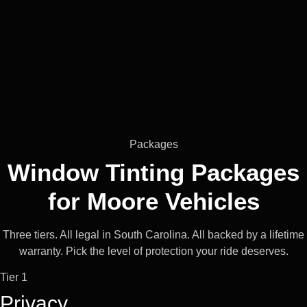
Packages
Window Tinting Packages
for
Moore
Vehicles
Three tiers. All legal in South Carolina. All backed by a lifetime
warranty. Pick the level of protection your ride deserves.
Tier 1
Privacy