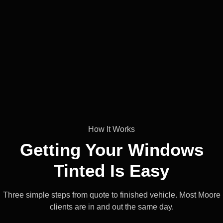
How It Works
Getting Your Windows
Tinted Is
Easy
Three simple steps from quote to finished vehicle. Most Moore
clients are in and out the same day.