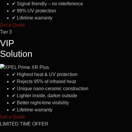
✔
Signal friendly – no interference
✔
99% UV protection
✔
Lifetime warranty
Get a Quote
Tier 3
VIP
Solution
✔
Highest heat & UV protection
✔
Rejects 95% of infrared heat
✔
Unique nano-ceramic construction
✔
Lighter inside, darker outside
✔
Better night-time visibility
✔
Lifetime warranty
Get a Quote
LIMITED TIME OFFER