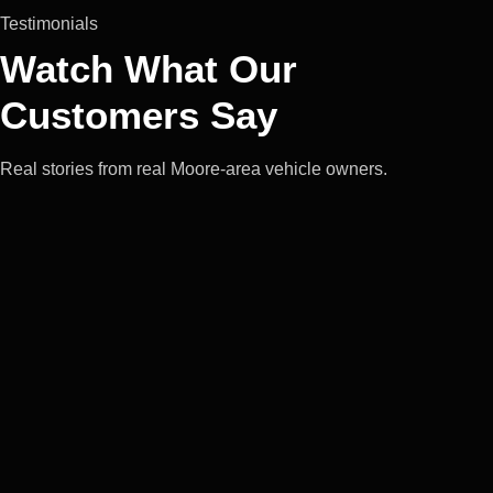
Testimonials
Watch What Our
Customers Say
Real stories from real Moore-area vehicle owners.