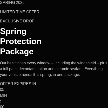
SPRING 2026
LIMITED TIME OFFER
EXCLUSIVE DROP
Spring
Protection
Package
Our best tint on every window – including the windshield – plus
a full paint decontamination and ceramic sealant. Everything
your vehicle needs this spring, in one package.
OFFER EXPIRES IN
05
MIN
:
00