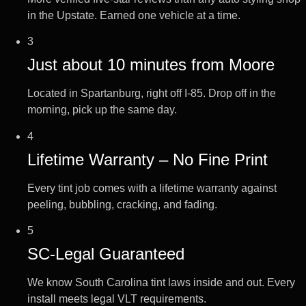
in the Upstate. Earned one vehicle at a time.
3
Just about 10 minutes from Moore
Located in Spartanburg, right off I-85. Drop off in the
morning, pick up the same day.
4
Lifetime Warranty – No Fine Print
Every tint job comes with a lifetime warranty against
peeling, bubbling, cracking, and fading.
5
SC-Legal Guaranteed
We know South Carolina tint laws inside and out. Every
install meets legal VLT requirements.