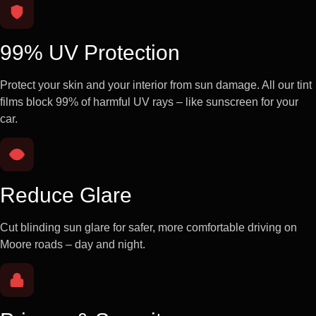
99% UV Protection
Protect your skin and your interior from sun damage. All our tint
films block 99% of harmful UV rays – like sunscreen for your
car.
Reduce Glare
Cut blinding sun glare for safer, more comfortable driving on
Moore roads – day and night.