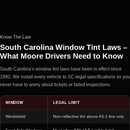
Know The Law
South Carolina Window Tint Laws –
What Moore Drivers Need to Know
South Carolina's window tint laws have been in effect since
1992. We install every vehicle to SC-legal specifications so you
never have to worry about tickets or failed inspections.
WINDOW
LEGAL LIMIT
Windshield
Non-reflective tint above AS-1 line only