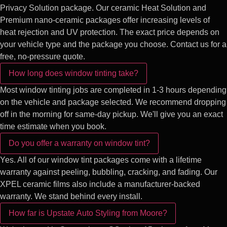
Privacy Solution package. Our ceramic Heat Solution and
Premium nano-ceramic packages offer increasing levels of
heat rejection and UV protection. The exact price depends on
your vehicle type and the package you choose. Contact us for a
free, no-pressure quote.
How long does window tinting take?
Most window tinting jobs are completed in 1-3 hours depending
on the vehicle and package selected. We recommend dropping
off in the morning for same-day pickup. We'll give you an exact
time estimate when you book.
Do you offer a warranty on window tint?
Yes. All of our window tint packages come with a lifetime
warranty against peeling, bubbling, cracking, and fading. Our
XPEL ceramic films also include a manufacturer-backed
warranty. We stand behind every install.
How far is Upstate Auto Styling from Moore?