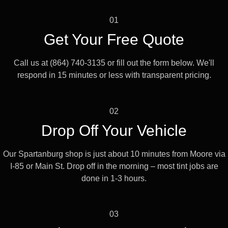
01
Get Your Free Quote
Call us at (864) 740-3135 or fill out the form below. We'll
respond in 15 minutes or less with transparent pricing.
02
Drop Off Your Vehicle
Our Spartanburg shop is just about 10 minutes from Moore via
I-85 or Main St. Drop off in the morning – most tint jobs are
done in 1-3 hours.
03