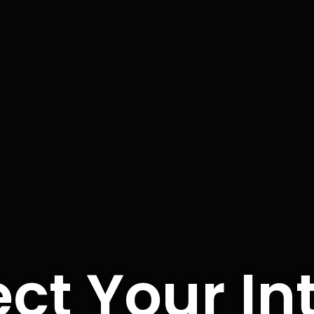
ct Your In