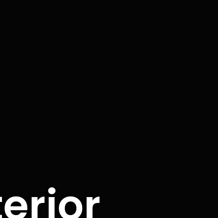
terior