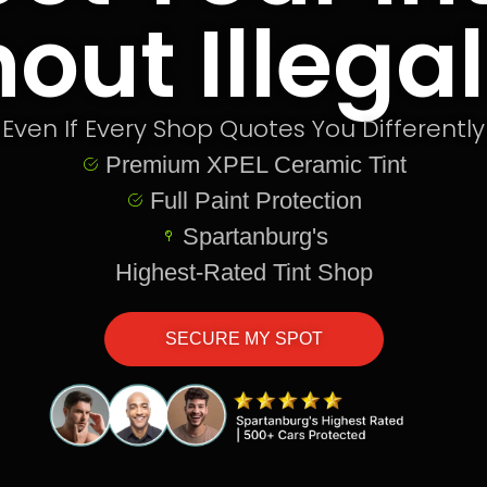
out Illegal
Even If Every Shop Quotes You Differently
Premium XPEL Ceramic Tint
Full Paint Protection
Spartanburg's
Highest-Rated Tint Shop
SECURE MY SPOT