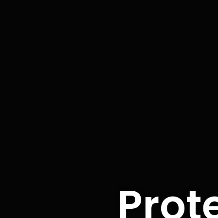
Prote