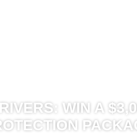
IVERS: WIN A $3,0
ROTECTION PACKA