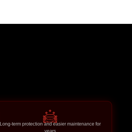
Long-term protection and easier maintenance for
years