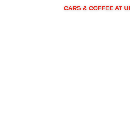
CARS & COFFEE AT U
We're celebrating our Cars & Coffee at Upstate 
Protect your dai