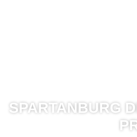
SPARTANBURG DR
P