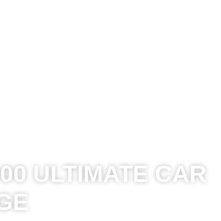
00 ULTIMATE CAR
GE