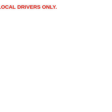
LOCAL DRIVERS ONLY.
r $3,000 Ultimate Protection Package, including:
shes stupid easy.