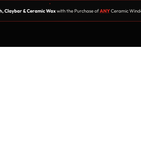
, Claybar & Ceramic Wax
with the Purchase of
ANY
Ceramic Windo