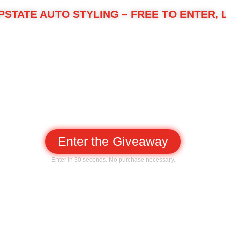
PSTATE AUTO STYLING – FREE TO ENTER, 
Auto Styling in Spartanburg by giving one local driver ou
Premium ceramic window tint
Front-end paint protection film (PPF)
Ceramic coating on paint and glass
ly driver from rock chips, UV, and grime while making wa
Enter the Giveaway
Enter in 30 seconds. No purchase necessary.