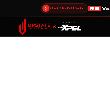
5
FREE
Wash
YEAR ANNIVERSARY