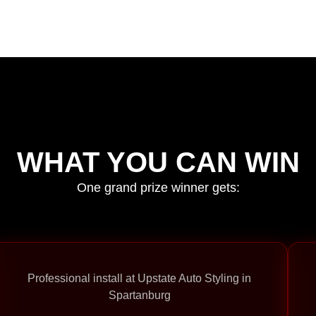
WHAT YOU CAN WIN
One grand prize winner gets:
Professional install at Upstate Auto Styling in
Spartanburg