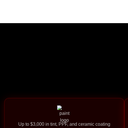
Up to $3,000 in tint, PPF, and ceramic coating