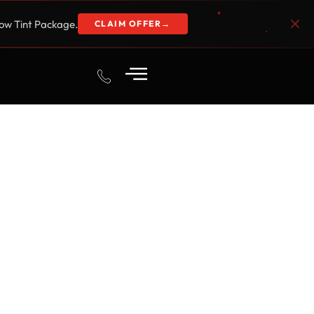
w Tint Package.
CLAIM OFFER
→