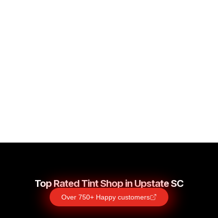
SPARTANBURG’S #1
ODOR REMOVAL
PREMIUM ODOR REMOVAL
Top Rated Tint Shop in Upstate SC
Over 750+ Happy customers