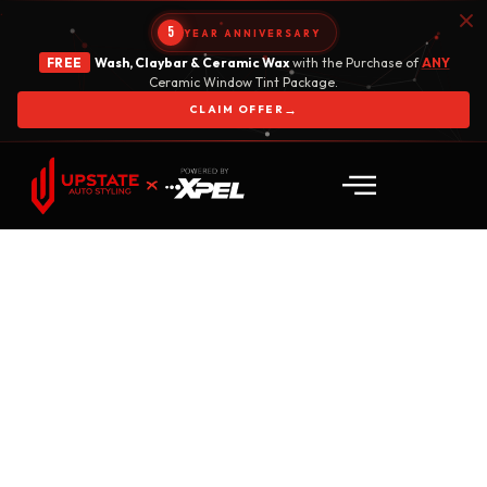
5
YEAR ANNIVERSARY
FREE
Wash, Claybar & Ceramic Wax
with the Purchase of
ANY
Ceramic Window Tint Package.
→
CLAIM OFFER