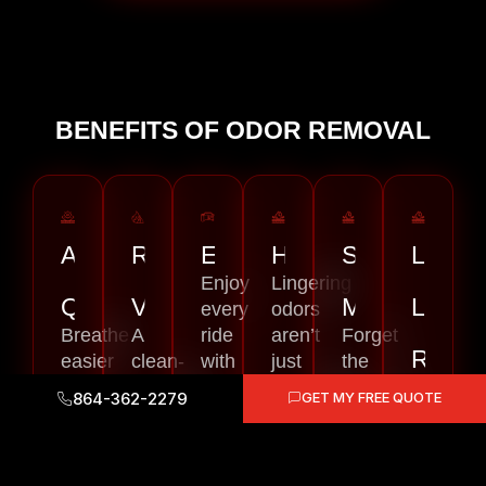
BENEFITS OF ODOR REMOVAL
AIR
RESALE
EXPERIENCE
HEALTH
SAVES
LONG
Enjoy
Lingering
QUALITY
VALUE
MONEY
LAST
every
odors
Breathe
A
ride
aren’t
Forget
RESU
easier
clean-
with
just
the
every
smelling
a
unpleasant
endless
Our
864-362-2279
GET MY FREE QUOTE
time
car
fresher,
—
cycle
odor
you
sells
more
they’re
of
eliminat
step
better.
comfortable
often
buying
process