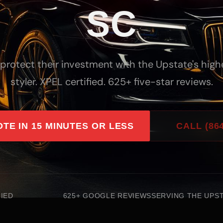
SC
 protect their investment with the Upstate's hig
styler. XPEL certified. 625+ five-star reviews.
OTE IN 15 MINUTES OR LESS
CALL (864
FIED
625+ GOOGLE REVIEWS
SERVING THE UPST