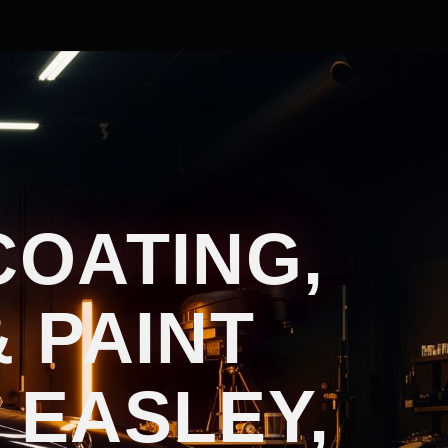
COATING,
 PAINT
 EASLEY,