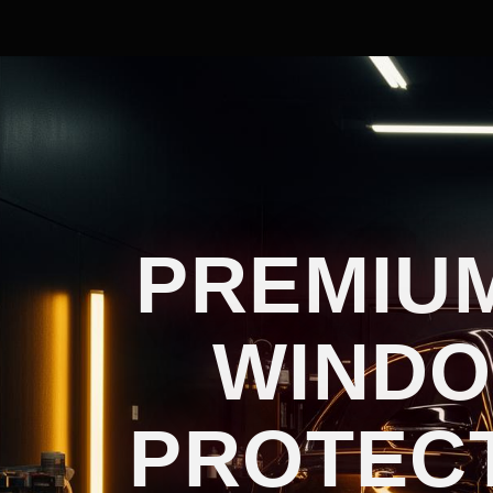
PREMIUM
WINDO
PROTECT