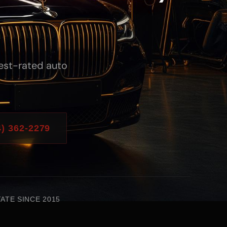
hest-rated auto
) 362-2279
ATE SINCE 2015