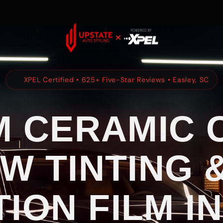
XPEL Certified • 625+ Five-Star Reviews • Easley, SC
 CERAMIC 
W TINTING &
ION FILM IN