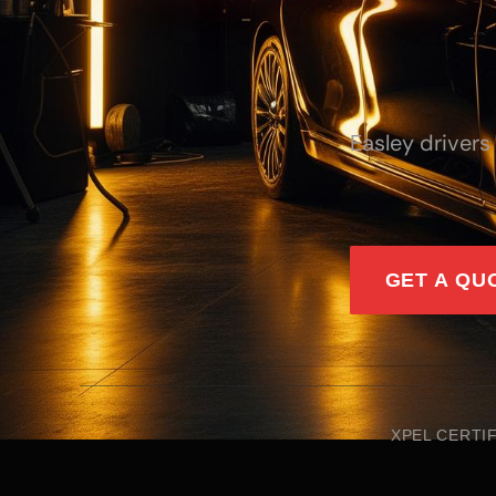
Easley drivers
GET A QU
XPEL CERTI