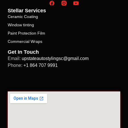
Stellar Services
Ceramic Coating
Window tinting
Paint Protection Film
Commercial Wraps
Get In Touch
Email:
upstateautostylingsc@gmail.com
Phone:
+1 864 707 9991