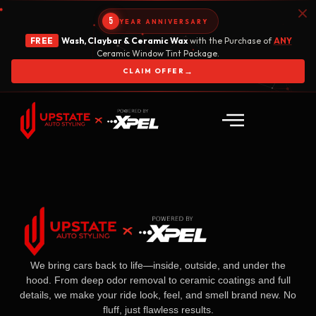
5
YEAR ANNIVERSARY
FREE
Wash, Claybar & Ceramic Wax
with the Purchase of
ANY
Ceramic Window Tint Package.
→
CLAIM OFFER
We bring cars back to life—inside, outside, and under the
hood. From deep odor removal to ceramic coatings and full
details, we make your ride look, feel, and smell brand new. No
fluff, just flawless results.