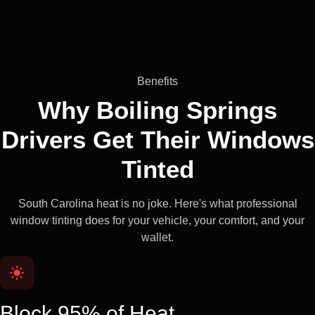
Benefits
Why Boiling Springs
Drivers Get Their
Windows
Tinted
South Carolina heat is no joke. Here's what professional
window tinting does for your vehicle, your comfort, and your
wallet.
Block 95% of Heat