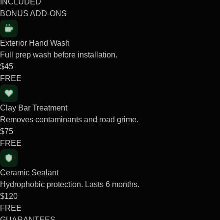
INCLUDED
BONUS ADD-ONS
Exterior Hand Wash
Full prep wash before installation.
$45
FREE
Clay Bar Treatment
Removes contaminants and road grime.
$75
FREE
Ceramic Sealant
Hydrophobic protection. Lasts 6 months.
$120
FREE
GUARANTEES