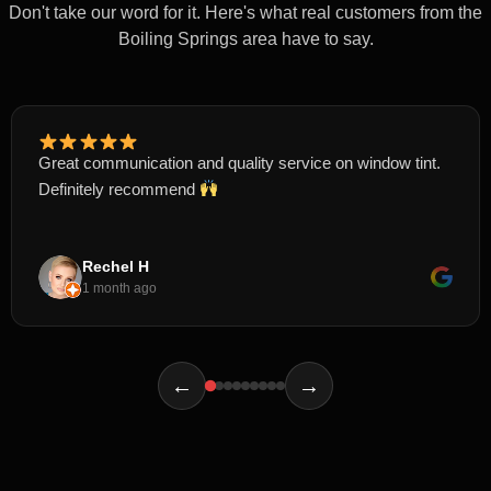
Don't take our word for it. Here's what real customers from the
Boiling Springs area have to say.
Great communication and quality service on window tint.
Definitely recommend
Rechel H
1 month ago
←
→