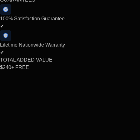
100% Satisfaction Guarantee
✔
Lifetime Nationwide Warranty
✔
TOTAL ADDED VALUE
$240+
FREE