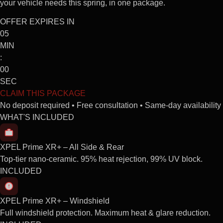
your vehicle needs this spring, in one package.
OFFER EXPIRES IN
05
MIN
:
00
SEC
CLAIM THIS PACKAGE
No deposit required • Free consultation • Same-day availability
WHAT'S INCLUDED
XPEL Prime XR+ – All Side & Rear
Top-tier nano-ceramic. 95% heat rejection, 99% UV block.
INCLUDED
XPEL Prime XR+ – Windshield
Full windshield protection. Maximum heat & glare reduction.