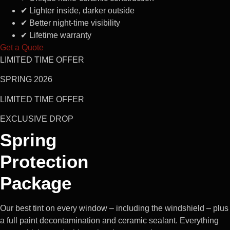
✔
Lighter inside, darker outside
✔
Better night-time visibility
✔
Lifetime warranty
Get a Quote
LIMITED TIME OFFER
SPRING 2026
LIMITED TIME OFFER
EXCLUSIVE DROP
Spring
Protection
Package
Our best tint on every window – including the windshield – plus
a full paint decontamination and ceramic sealant. Everything