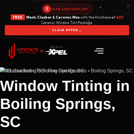
5
YEAR ANNIVERSARY
FREE
Wash, Claybar & Ceramic Wax
with the Purchase of
ANY
Ceramic Window Tint Package.
→
CLAIM OFFER
XPEL Certified • 750+ Five-Star Reviews • Boiling Springs, SC
Window Tinting in
Boiling Springs,
SC