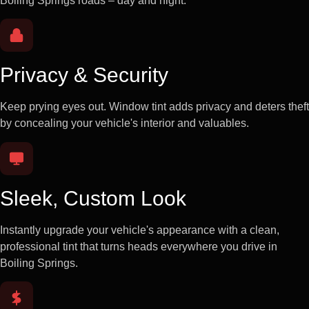
Boiling Springs roads – day and night.
Privacy & Security
Keep prying eyes out. Window tint adds privacy and deters theft
by concealing your vehicle's interior and valuables.
Sleek, Custom Look
Instantly upgrade your vehicle's appearance with a clean,
professional tint that turns heads everywhere you drive in
Boiling Springs.