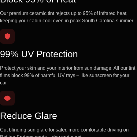
Our premium ceramic tint rejects up to 95% of infrared heat,
keeping your cabin cool even in peak South Carolina summer.
99% UV Protection
Protect your skin and your interior from sun damage. All our tint
films block 99% of harmful UV rays – like sunscreen for your
car.
Reduce Glare
Cut blinding sun glare for safer, more comfortable driving on