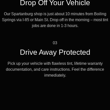
Drop Off Your Vehicle
Our Spartanburg shop is just about 10 minutes from Boiling
Springs via I-85 or Main St. Drop off in the morning – most tint
jobs are done in 1-3 hours.
03
Drive Away Protected
Pick up your vehicle with flawless tint, lifetime warranty
documentation, and care instructions. Feel the difference
immediately.