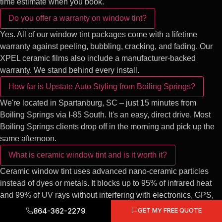
time estimate when you book.
Do you offer a warranty on window tint?
Yes. All of our window tint packages come with a lifetime
warranty against peeling, bubbling, cracking, and fading. Our
XPEL ceramic films also include a manufacturer-backed
warranty. We stand behind every install.
How far is Upstate Auto Styling from Boiling Springs?
We're located in Spartanburg, SC – just 15 minutes from
Boiling Springs via I-85 South. It's an easy, direct drive. Most
Boiling Springs clients drop off in the morning and pick up the
same afternoon.
What is ceramic window tint and is it worth it?
Ceramic window tint uses advanced nano-ceramic particles
instead of dyes or metals. It blocks up to 95% of infrared heat
and 99% of UV rays without interfering with electronics, GPS,
or phone signals. For South Carolina's intense heat, ceramic
864-362-2279
GET MY FREE QUOTE
tint is absolutely worth the upgrade – your cabin stays