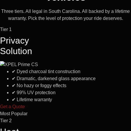
Three tiers. All legal in South Carolina. All backed by a lifetime
warranty. Pick the level of protection your ride deserves.
Tier 1
Privacy
Solution
✔
Dyed charcoal tint construction
✔
Dramatic, darkened glass appearance
✔
No hazy or foggy effects
✔
99% UV protection
✔
Lifetime warranty
Get a Quote
Most Popular
Tier 2