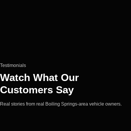
Testimonials
Watch What Our
Customers Say
Real stories from real Boiling Springs-area vehicle owners.