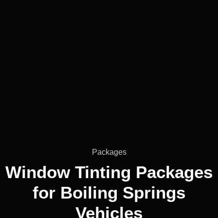
Packages
Window Tinting Packages
for
Boiling Springs
Vehicles