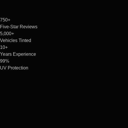
750+
Five-Star Reviews
5,000+
Vehicles Tinted
10+
Years Experience
99%
UV Protection