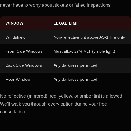
never have to worry about tickets or failed inspections.
WINDOW
LEGAL LIMIT
Windshield
Non-reflective tint above AS-1 line only
Front Side Windows
Must allow 27% VLT (visible light)
Back Side Windows
Any darkness permitted
Rear Window
Any darkness permitted
No reflective (mirrored), red, yellow, or amber tint is allowed.
We'll walk you through every option during your free
consultation.