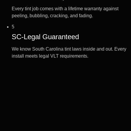
Every tint job comes with a lifetime warranty against
peeling, bubbling, cracking, and fading.
5
SC-Legal Guaranteed
We know South Carolina tint laws inside and out. Every
install meets legal VLT requirements.