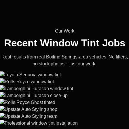
Our Work
Recent Window
Tint Jobs
Real results from real Boiling Springs-area vehicles. No filters,
no stock photos – just our work.