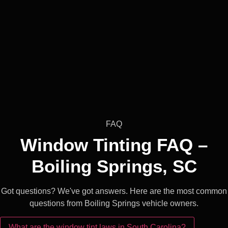
FAQ
Window Tinting FAQ –
Boiling Springs, SC
Got questions? We've got answers. Here are the most common
questions from Boiling Springs vehicle owners.
What are the window tint laws in South Carolina?