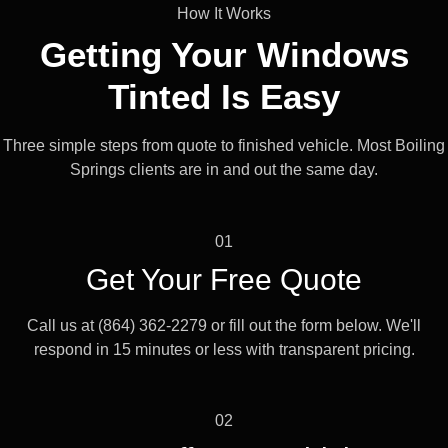
How It Works
Getting Your Windows
Tinted Is
Easy
Three simple steps from quote to finished vehicle. Most Boiling
Springs clients are in and out the same day.
01
Get Your Free Quote
Call us at (864) 362-2279 or fill out the form below. We'll
respond in 15 minutes or less with transparent pricing.
02