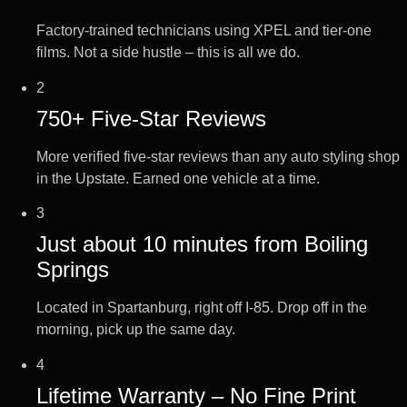
Factory-trained technicians using XPEL and tier-one
films. Not a side hustle – this is all we do.
2
750+ Five-Star Reviews
More verified five-star reviews than any auto styling shop
in the Upstate. Earned one vehicle at a time.
3
Just about 10 minutes from Boiling
Springs
Located in Spartanburg, right off I-85. Drop off in the
morning, pick up the same day.
4
Lifetime Warranty – No Fine Print