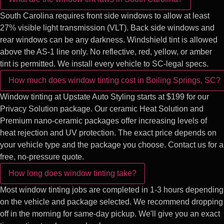
South Carolina requires front side windows to allow at least
27% visible light transmission (VLT). Back side windows and
rear windows can be any darkness. Windshield tint is allowed
above the AS-1 line only. No reflective, red, yellow, or amber
tint is permitted. We install every vehicle to SC-legal specs.
How much does window tinting cost in Boiling Springs, SC?
Window tinting at Upstate Auto Styling starts at $199 for our
Privacy Solution package. Our ceramic Heat Solution and
Premium nano-ceramic packages offer increasing levels of
heat rejection and UV protection. The exact price depends on
your vehicle type and the package you choose. Contact us for a
free, no-pressure quote.
How long does window tinting take?
Most window tinting jobs are completed in 1-3 hours depending
on the vehicle and package selected. We recommend dropping
off in the morning for same-day pickup. We'll give you an exact