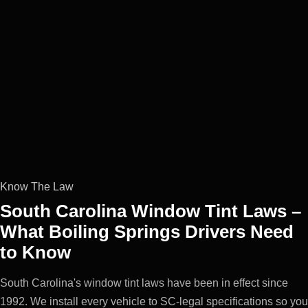
Know The Law
South Carolina Window Tint Laws –
What Boiling Springs Drivers Need
to Know
South Carolina's window tint laws have been in effect since
1992. We install every vehicle to SC-legal specifications so you