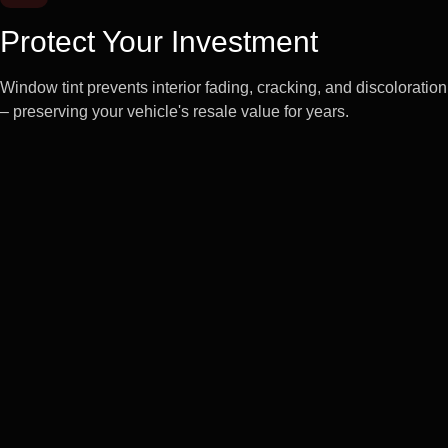
Protect Your Investment
Window tint prevents interior fading, cracking, and discoloration
– preserving your vehicle's resale value for years.