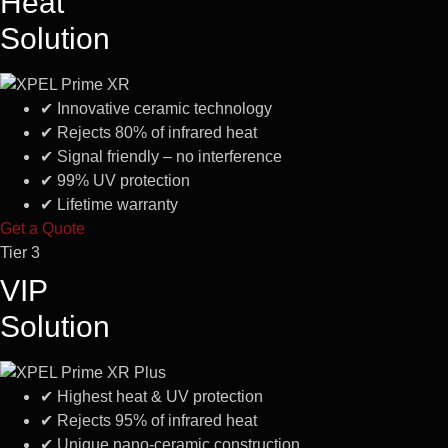
Heat
Solution
✔
Innovative ceramic technology
✔
Rejects 80% of infrared heat
✔
Signal friendly – no interference
✔
99% UV protection
✔
Lifetime warranty
Get a Quote
Tier 3
VIP
Solution
✔
Highest heat & UV protection
✔
Rejects 95% of infrared heat
✔
Unique nano-ceramic construction