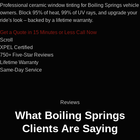
Professional ceramic window tinting for Boiling Springs vehicle
owners. Block 95% of heat, 99% of UV rays, and upgrade your
ride's look – backed by a lifetime warranty.
Get a Quote in 15 Minutes or Less
Call Now
Scroll
XPEL Certified
750+ Five-Star Reviews
Lifetime Warranty
Same-Day Service
Reviews
What Boiling Springs
Clients
Are Saying