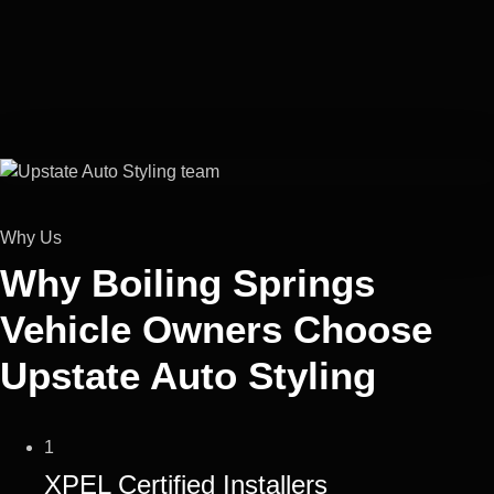
Why Us
Why Boiling Springs
Vehicle Owners Choose
Upstate Auto Styling
1
XPEL Certified Installers