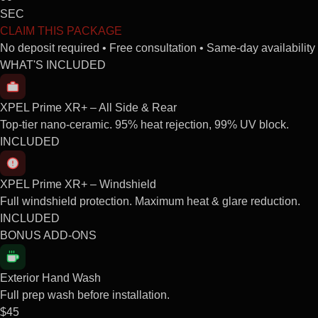
SEC
CLAIM THIS PACKAGE
No deposit required • Free consultation • Same-day availability
WHAT'S INCLUDED
XPEL Prime XR+ – All Side & Rear
Top-tier nano-ceramic. 95% heat rejection, 99% UV block.
INCLUDED
XPEL Prime XR+ – Windshield
Full windshield protection. Maximum heat & glare reduction.
INCLUDED
BONUS ADD-ONS
Exterior Hand Wash
Full prep wash before installation.
$45