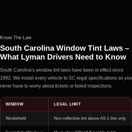
Know The Law
South Carolina Window Tint Laws –
What Lyman Drivers Need to Know
South Carolina's window tint laws have been in effect since
1992. We install every vehicle to SC-legal specifications so you
never have to worry about tickets or failed inspections.
WINDOW
LEGAL LIMIT
Windshield
Non-reflective tint above AS-1 line only