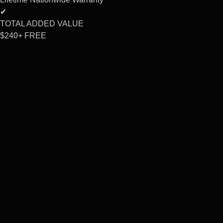
✔
TOTAL ADDED VALUE
$240+
FREE