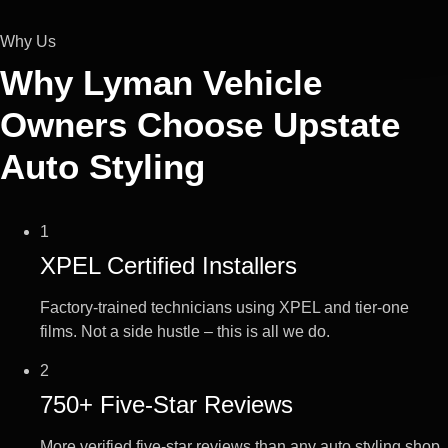
Why Us
Why Lyman Vehicle
Owners Choose
Upstate
Auto Styling
1
XPEL Certified Installers
Factory-trained technicians using XPEL and tier-one
films. Not a side hustle – this is all we do.
2
750+ Five-Star Reviews
More verified five-star reviews than any auto styling shop