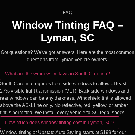
FAQ
Window Tinting FAQ –
Lyman, SC
Got questions? We've got answers. Here are the most common
questions from Lyman vehicle owners.
What are the window tint laws in South Carolina?
South Carolina requires front side windows to allow at least
27% visible light transmission (VLT). Back side windows and
rear windows can be any darkness. Windshield tint is allowed
above the AS-1 line only. No reflective, red, yellow, or amber
tint is permitted. We install every vehicle to SC-legal specs.
How much does window tinting cost in Lyman, SC?
Window tinting at Upstate Auto Styling starts at $199 for our