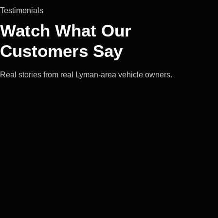
Testimonials
Watch What Our
Customers Say
Real stories from real Lyman-area vehicle owners.