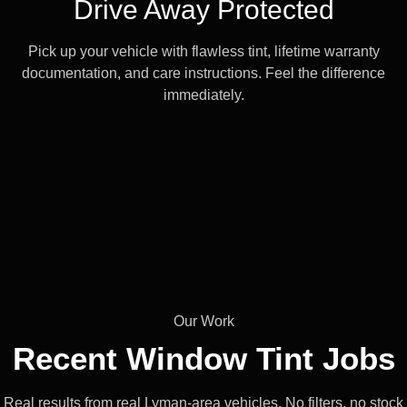
Drive Away Protected
Pick up your vehicle with flawless tint, lifetime warranty
documentation, and care instructions. Feel the difference
immediately.
Our Work
Recent Window
Tint Jobs
Real results from real Lyman-area vehicles. No filters, no stock