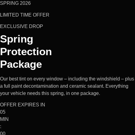
SPRING 2026
LIMITED TIME OFFER
EXCLUSIVE DROP
Spring
Protection
Package
Our best tint on every window – including the windshield – plus
a full paint decontamination and ceramic sealant. Everything
your vehicle needs this spring, in one package.
OFFER EXPIRES IN
05
MIN
:
00