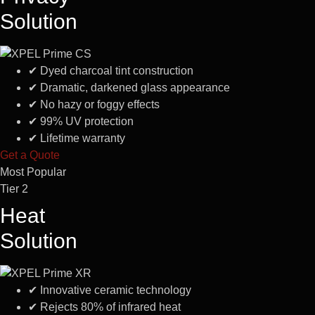
Solution
✔
Dyed charcoal tint construction
✔
Dramatic, darkened glass appearance
✔
No hazy or foggy effects
✔
99% UV protection
✔
Lifetime warranty
Get a Quote
Most Popular
Tier 2
Heat
Solution
✔
Innovative ceramic technology
✔
Rejects 80% of infrared heat