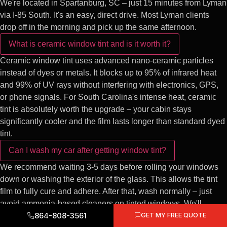
We're located in Spartanburg, SC – just 15 minutes from Lyman
via I-85 South. It's an easy, direct drive. Most Lyman clients
drop off in the morning and pick up the same afternoon.
What is ceramic window tint and is it worth it?
Ceramic window tint uses advanced nano-ceramic particles
instead of dyes or metals. It blocks up to 95% of infrared heat
and 99% of UV rays without interfering with electronics, GPS,
or phone signals. For South Carolina's intense heat, ceramic
tint is absolutely worth the upgrade – your cabin stays
significantly cooler and the film lasts longer than standard dyed
tint.
Can I wash my car after getting window tint?
We recommend waiting 3-5 days before rolling your windows
down or washing the exterior of the glass. This allows the tint
film to fully cure and adhere. After that, wash normally – just
avoid ammonia-based cleaners on tinted windows. We'll
864-808-3561
GET MY FREE QUOTE
provide full care instructions at pickup.