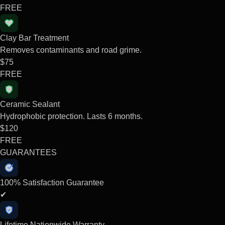
FREE
Clay Bar Treatment
Removes contaminants and road grime.
$75
FREE
Ceramic Sealant
Hydrophobic protection. Lasts 6 months.
$120
FREE
GUARANTEES
100% Satisfaction Guarantee
✔
Lifetime Nationwide Warranty