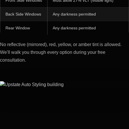
Front Side Windows
Must allow 27% VLT (visible light)
Back Side Windows
Any darkness permitted
Rear Window
Any darkness permitted
No reflective (mirrored), red, yellow, or amber tint is allowed.
We'll walk you through every option during your free
consultation.