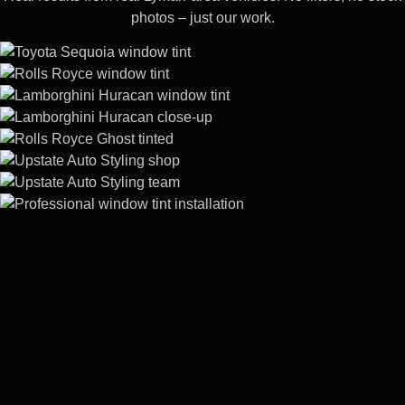
photos – just our work.