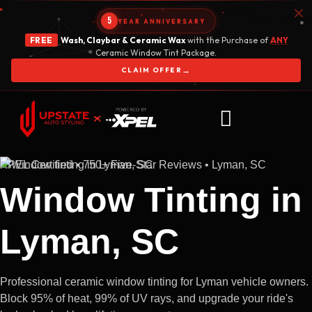
5
YEAR ANNIVERSARY
FREE
Wash, Claybar & Ceramic Wax
with the Purchase of
ANY
Ceramic Window Tint Package.
→
CLAIM OFFER
XPEL Certified • 750+ Five-Star Reviews • Lyman, SC
Window Tinting in
Lyman, SC
Professional ceramic window tinting for Lyman vehicle owners.
Block 95% of heat, 99% of UV rays, and upgrade your ride's