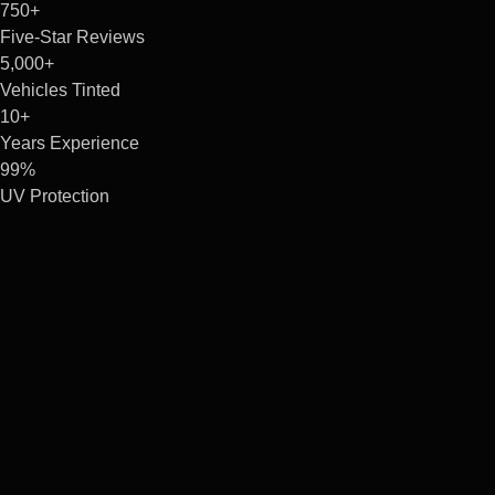
750+
Five-Star Reviews
5,000+
Vehicles Tinted
10+
Years Experience
99%
UV Protection