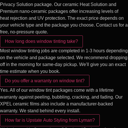
Privacy Solution package. Our ceramic Heat Solution and
Premium nano-ceramic packages offer increasing levels of
heat rejection and UV protection. The exact price depends on
your vehicle type and the package you choose. Contact us for a
free, no-pressure quote.
How long does window tinting take?
Most window tinting jobs are completed in 1-3 hours depending
on the vehicle and package selected. We recommend dropping
off in the morning for same-day pickup. We'll give you an exact
time estimate when you book.
Do you offer a warranty on window tint?
Yes. All of our window tint packages come with a lifetime
warranty against peeling, bubbling, cracking, and fading. Our
XPEL ceramic films also include a manufacturer-backed
warranty. We stand behind every install.
How far is Upstate Auto Styling from Lyman?