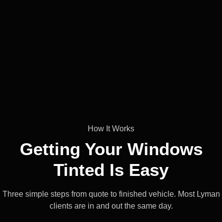
How It Works
Getting Your Windows
Tinted Is
Easy
Three simple steps from quote to finished vehicle. Most Lyman
clients are in and out the same day.