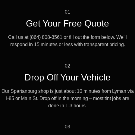
01
Get Your Free Quote
Call us at (864) 808-3561 or fill out the form below. We'll
respond in 15 minutes or less with transparent pricing.
02
Drop Off Your Vehicle
Our Spartanburg shop is just about 10 minutes from Lyman via
I-85 or Main St. Drop off in the morning – most tint jobs are
done in 1-3 hours.
03