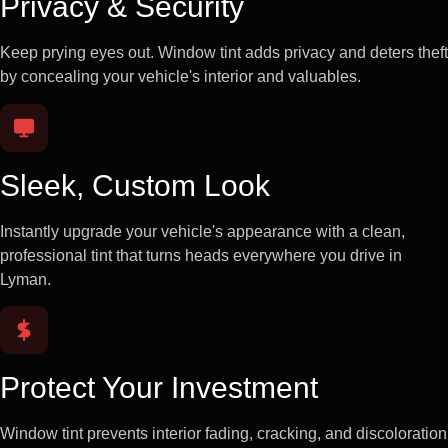
Privacy & Security
Keep prying eyes out. Window tint adds privacy and deters theft
by concealing your vehicle's interior and valuables.
Sleek, Custom Look
Instantly upgrade your vehicle's appearance with a clean,
professional tint that turns heads everywhere you drive in
Lyman.
Protect Your Investment
Window tint prevents interior fading, cracking, and discoloration