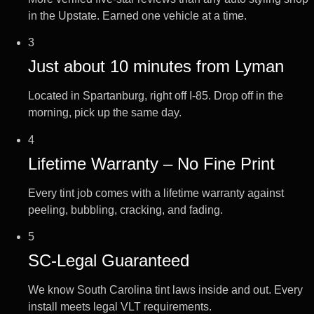
in the Upstate. Earned one vehicle at a time.
3
Just about 10 minutes from Lyman
Located in Spartanburg, right off I-85. Drop off in the
morning, pick up the same day.
4
Lifetime Warranty – No Fine Print
Every tint job comes with a lifetime warranty against
peeling, bubbling, cracking, and fading.
5
SC-Legal Guaranteed
We know South Carolina tint laws inside and out. Every
install meets legal VLT requirements.