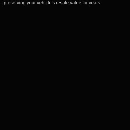
– preserving your vehicle's resale value for years.