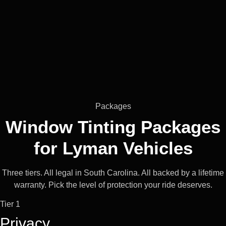
Packages
Window Tinting Packages
for
Lyman
Vehicles
Three tiers. All legal in South Carolina. All backed by a lifetime
warranty. Pick the level of protection your ride deserves.
Tier 1
Privacy