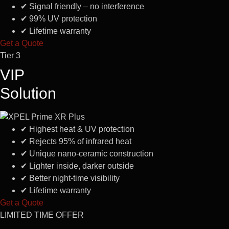
✔
Signal friendly – no interference
✔
99% UV protection
✔
Lifetime warranty
Get a Quote
Tier 3
VIP
Solution
✔
Highest heat & UV protection
✔
Rejects 95% of infrared heat
✔
Unique nano-ceramic construction
✔
Lighter inside, darker outside
✔
Better night-time visibility
✔
Lifetime warranty
Get a Quote
LIMITED TIME OFFER