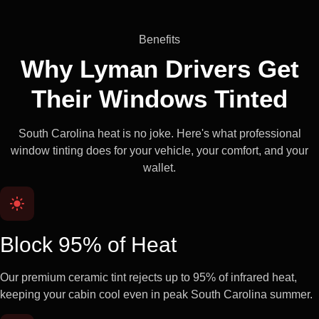
Benefits
Why Lyman Drivers Get
Their
Windows Tinted
South Carolina heat is no joke. Here's what professional
window tinting does for your vehicle, your comfort, and your
wallet.
Block 95% of Heat
Our premium ceramic tint rejects up to 95% of infrared heat,
keeping your cabin cool even in peak South Carolina summer.