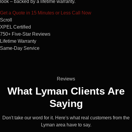
look – backed by a lifetime warranty.
Get a Quote in 15 Minutes or Less
Call Now
Scroll
XPEL Certified
750+ Five-Star Reviews
Lifetime Warranty
Same-Day Service
Reviews
What Lyman
Clients
Are
Saying
Don't take our word for it. Here's what real customers from the
Lyman area have to say.