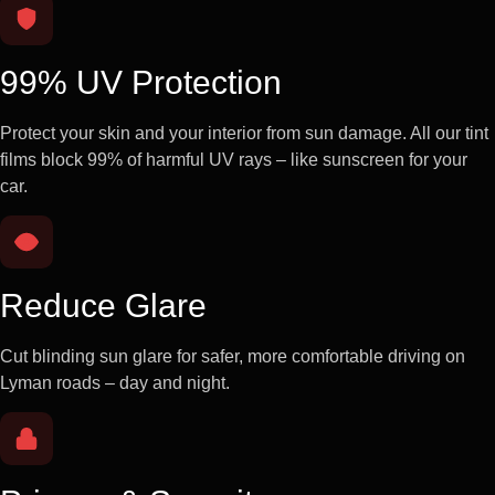
99% UV Protection
Protect your skin and your interior from sun damage. All our tint
films block 99% of harmful UV rays – like sunscreen for your
car.
Reduce Glare
Cut blinding sun glare for safer, more comfortable driving on
Lyman roads – day and night.