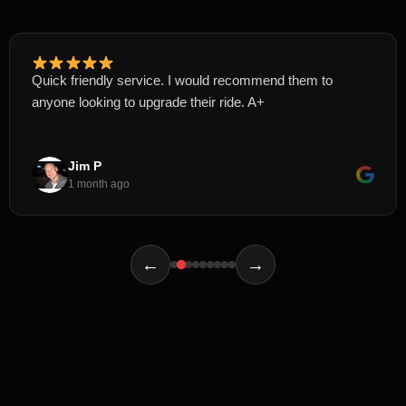
Quick friendly service. I would recommend them to
anyone looking to upgrade their ride. A+
Jim P
1 month ago
←
→